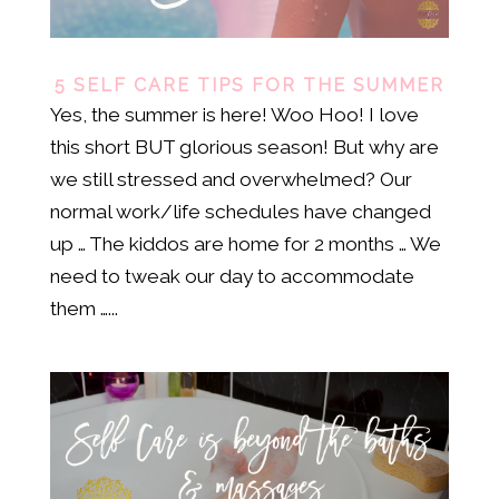
5 SELF CARE TIPS FOR THE SUMMER
Yes, the summer is here! Woo Hoo! I love
this short BUT glorious season! But why are
we still stressed and overwhelmed? Our
normal work/life schedules have changed
up … The kiddos are home for 2 months … We
need to tweak our day to accommodate
them …...