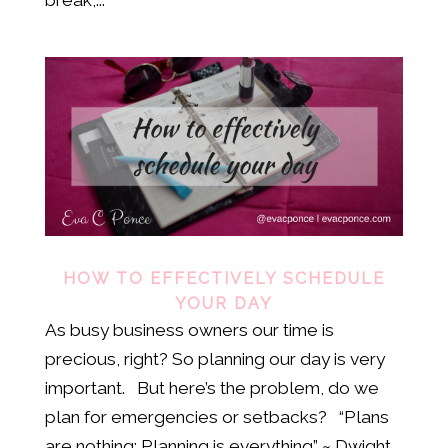
HOW TO EFFECTIVELY SCHEDULE
YOUR DAY
As busy business owners our time is
precious, right? So planning our day is very
important. But here’s the problem, do we
plan for emergencies or setbacks? “Plans
are nothing; Planning is everything” ~ Dwight