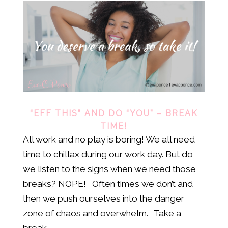
“EFF THIS” AND DO “YOU” – BREAK
TIME!
All work and no play is boring! We all need
time to chillax during our work day. But do
we listen to the signs when we need those
breaks? NOPE! Often times we don’t and
then we push ourselves into the danger
zone of chaos and overwhelm. Take a
break,...