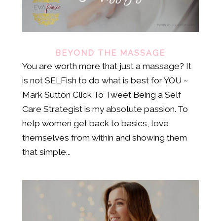
BEYOND THE MASSAGE
You are worth more that just a massage? It
is not SELFish to do what is best for YOU ~
Mark Sutton Click To Tweet Being a Self
Care Strategist is my absolute passion. To
help women get back to basics, love
themselves from within and showing them
that simple...