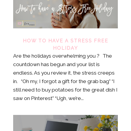
HOW TO HAVE A STRESS FREE
HOLIDAY
Are the holidays overwhelming you ? The
countdown has begun and your list is
endless. As you review it, the stress creeps
in. “Oh my, I forgot a gift for the grab bag” “I
still need to buy potatoes for the great dish I
saw on Pinterest” “Ugh, we’re...