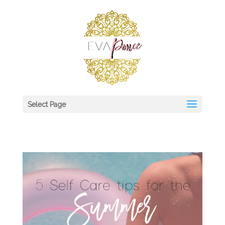
Select Page