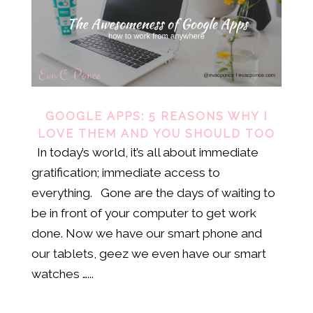
GOOGLE APPS: 5 REASONS WHY I
LOVE THEM AND YOU SHOULD TOO
In today’s world, it’s all about immediate
gratification; immediate access to
everything. Gone are the days of waiting to
be in front of your computer to get work
done. Now we have our smart phone and
our tablets, geez we even have our smart
watches …...