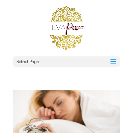
Select Page