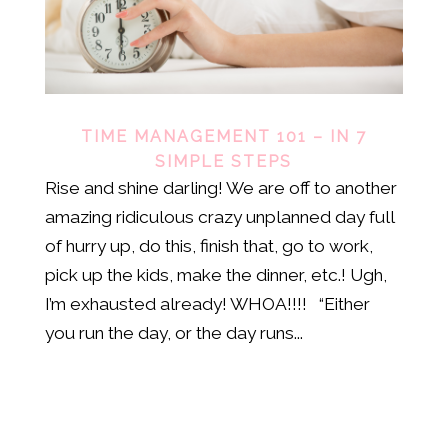
TIME MANAGEMENT 101 – IN 7
SIMPLE STEPS
Rise and shine darling! We are off to another
amazing ridiculous crazy unplanned day full
of hurry up, do this, finish that, go to work,
pick up the kids, make the dinner, etc.! Ugh,
I’m exhausted already! WHOA!!!! “Either
you run the day, or the day runs...