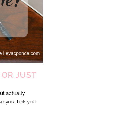
 OR JUST
ut actually
se you think you