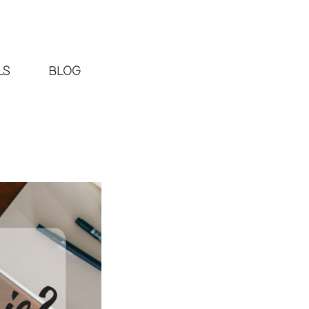
LS
BLOG