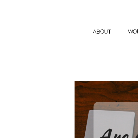
ABOUT
WO