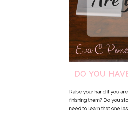
DO YOU HAVE
Raise your hand if you ar
finishing them? Do you st
need to learn that one last