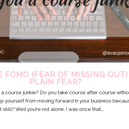
 FOMO (FEAR OF MISSING OUT)
PLAIN FEAR?
e a course junkie? Do you take course after course witho
op yourself from moving forward in your business becau
 skill? Well you’re not alone. I was once that...