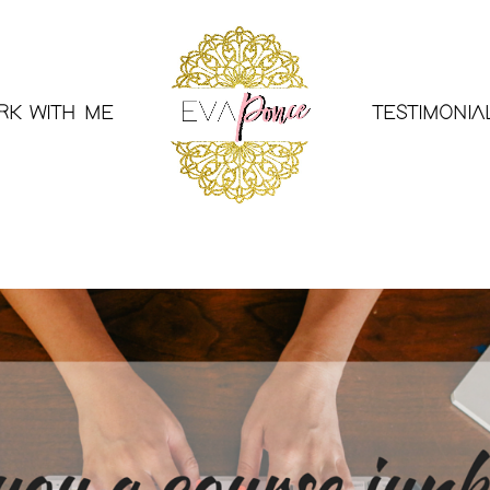
RK WITH ME
TESTIMONIA