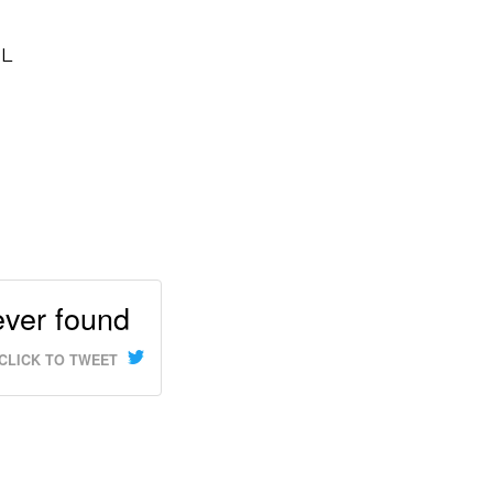
OL
never found
CLICK TO TWEET