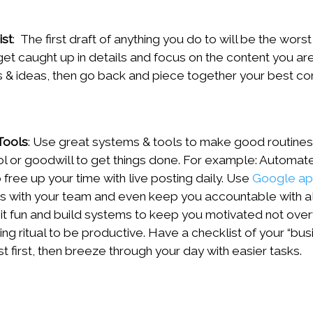
ist
: The first draft of anything you do to will be the wor
et caught up in details and focus on the content you are
 & ideas, then go back and piece together your best co
Tools
: Use great systems & tools to make good routines s
rol or goodwill to get things done. For example: Automate
 free up your time with live posting daily. Use
Google a
les with your team and even keep you accountable with a
it fun and build systems to keep you motivated not ove
ng ritual to be productive. Have a checklist of your “bus
t first, then breeze through your day with easier tasks.