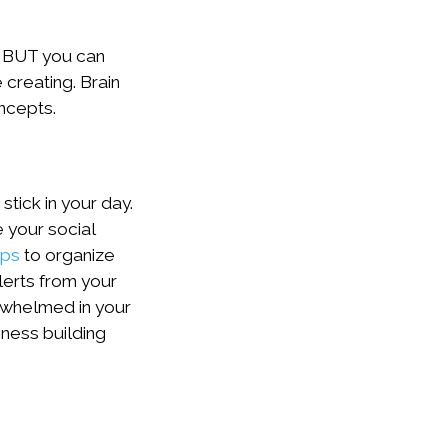
st BUT you can
 creating. Brain
ncepts.
tick in your day.
 your social
pps
to organize
lerts from your
rwhelmed in your
iness building