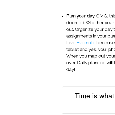
Plan your day
: OMG, thi
doomed. Whether you us
out. Organize your day t
assignments in your plan
love
Evernote
because i
tablet and yes, your pho
When you map out your d
over. Daily planning wi
day!
Time is what