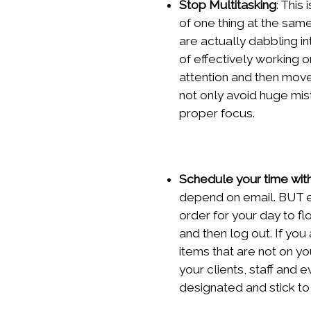
Stop Multitasking
: This
of one thing at the sam
are actually dabbling i
of effectively working o
attention and then move
not only avoid huge mis
proper focus.
Schedule your time wit
depend on email. BUT em
order for your day to f
and then log out. If you
items that are not on yo
your clients, staff and 
designated and stick to 