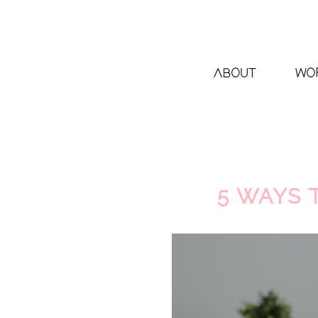
ABOUT
WO
5 WAYS