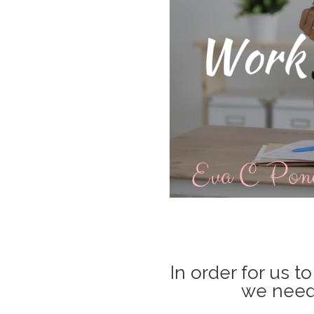
In order for us t
we need 