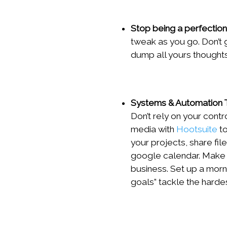
Stop being a perfection
tweak as you go. Don’t g
dump all yours thoughts
Systems & Automation 
Don’t rely on your cont
media with
Hootsuite
to
your projects, share fi
google calendar. Make 
business. Set up a morni
goals” tackle the hardes