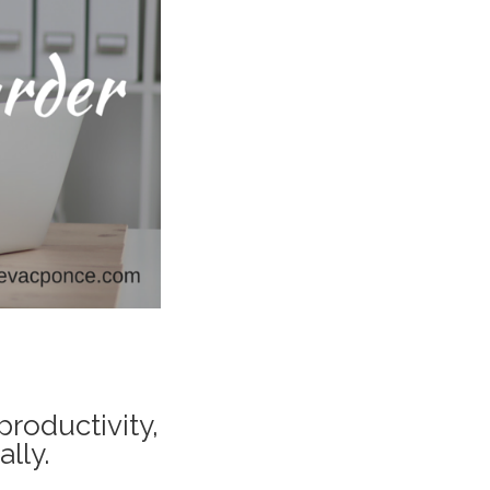
productivity,
lly.