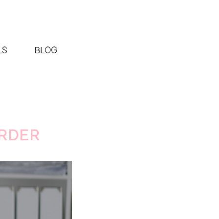
LS
BLOG
ARDER