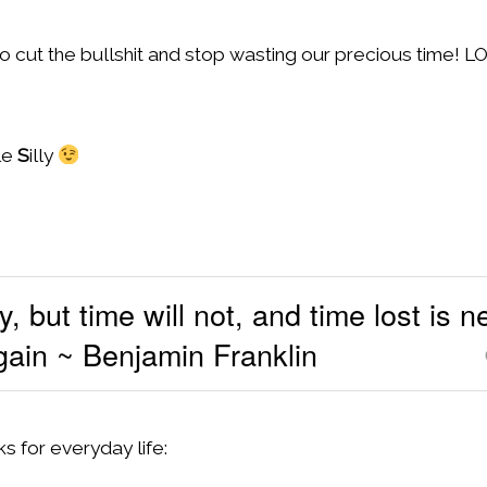
o cut the bullshit and stop wasting our precious time! L
le
S
illy
, but time will not, and time lost is 
gain ~ Benjamin Franklin
s for everyday life: