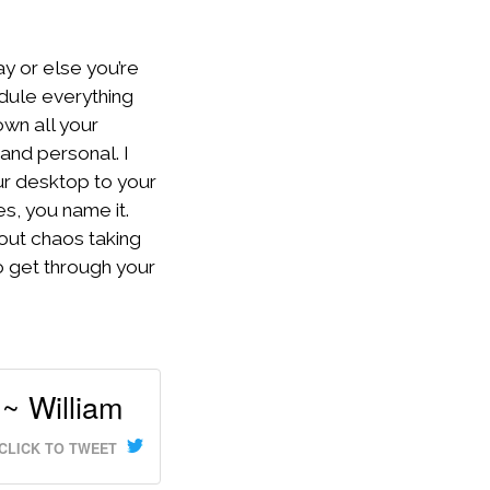
ay or else you’re
dule everything
own all your
and personal. I
ur desktop to your
es, you name it.
hout chaos taking
o get through your
~ William
CLICK TO TWEET