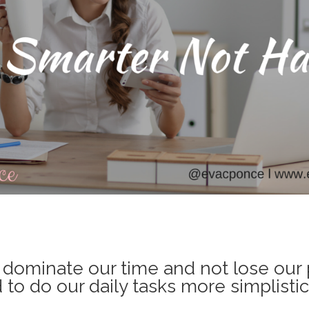
o dominate our time and not lose our 
to do our daily tasks more simplistica