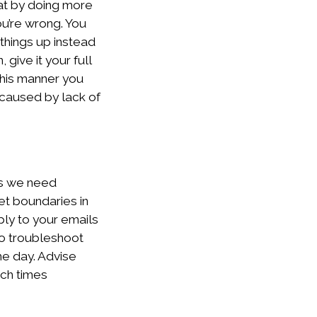
hat by doing more
ou’re wrong. You
things up instead
give it your full
this manner you
 caused by lack of
rs we need
et boundaries in
ply to your emails
to troubleshoot
he day. Advise
uch times