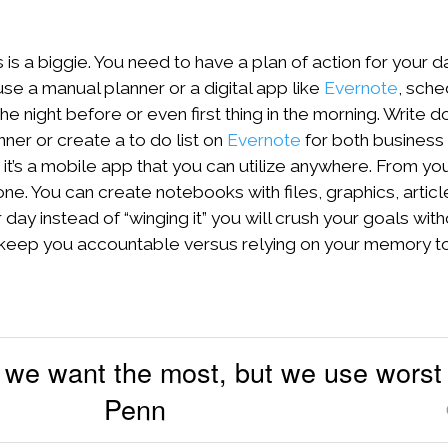
s is a biggie. You need to have a plan of action for your d
e a manual planner or a digital app like
Evernote
, sche
he night before or even first thing in the morning. Write d
ner or create a to do list on
Evernote
for both business 
t’s a mobile app that you can utilize anywhere. From yo
ne. You can create notebooks with files, graphics, articl
ay instead of “winging it” you will crush your goals wit
ll keep you accountable versus relying on your memory t
 we want the most, but we use worst 
Penn