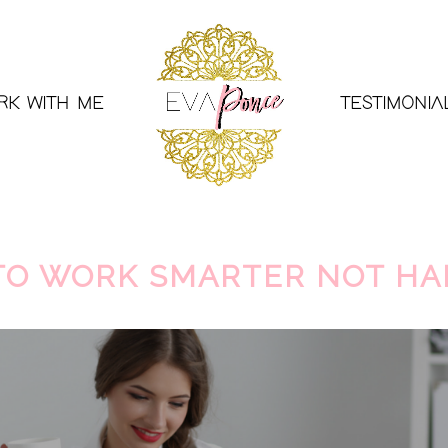
RK WITH ME
TESTIMONIA
 TO WORK SMARTER NOT H