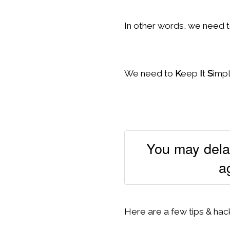
In other words, we need t
We need to
K
eep
I
t
S
imp
You may delay
a
Here are a few tips & hack