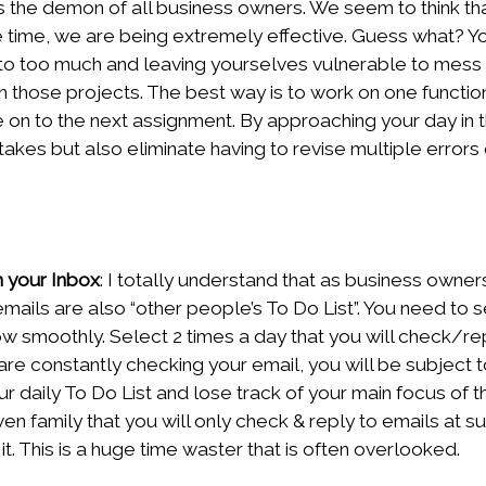
 is the demon of all business owners. We seem to think t
e time, we are being extremely effective. Guess what? Y
nto too much and leaving yourselves vulnerable to mess 
n those projects. The best way is to work on one function, 
 on to the next assignment. By approaching your day in 
takes but also eliminate having to revise multiple errors
h your Inbox
: I totally understand that as business owne
ails are also “other people’s To Do List”. You need to s
low smoothly. Select 2 times a day that you will check/re
 are constantly checking your email, you will be subject 
ur daily To Do List and lose track of your main focus of t
even family that you will only check & reply to emails at s
it. This is a huge time waster that is often overlooked.